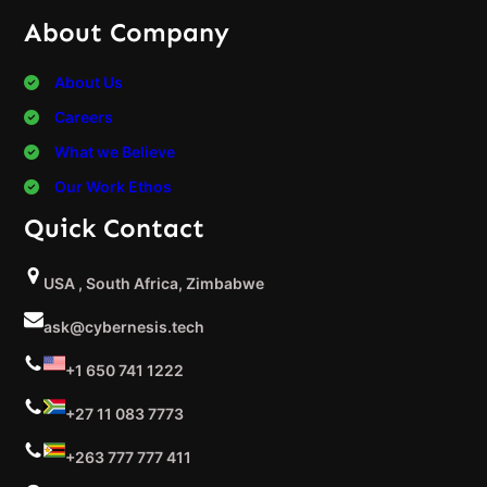
About Company
About Us
Careers
What we Believe
Our Work Ethos
Quick Contact
USA , South Africa, Zimbabwe
ask@cybernesis.tech
+1 650 741 1222
+27 11 083 7773
+263 777 777 411