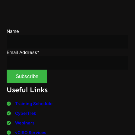
Name
Email Address*
Useful Links
Training Schedule
CyberTrek
Webinars
vCISO Services