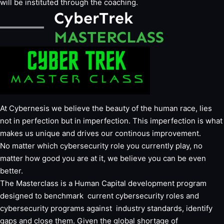
will be instituted through the coaching.
CyberTrek
MASTERCLASS
At Cybernesis we believe the beauty of the human race, lies
not in perfection but in imperfection. This imperfection is what
makes us unique and drives our continous improvement.
No matter which cybersecurity role you currently play, no
matter how good you are at it, we believe you can be even
better.
The Masterclass is a Human Capital development program
designed to benchmark current cybersecurity roles and
cybersecurity programs against industry standards, identify
gaps and close them. Given the global shortage of