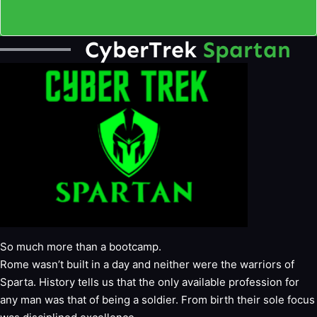
CyberTrek
Spartan
So much more than a bootcamp.
Rome wasn’t built in a day and neither were the warriors of
Sparta. History tells us that the only available profession for
any man was that of being a soldier. From birth their sole focus