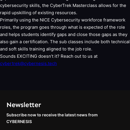
cybersecurity skills, the CyberTrek Masterclass allows for the
rapid upskilling of existing resources.
Primarily using the NICE Cybersecurity workforce framework
roles, the program goes through what is expected of the role
and helps students identify gaps and close those gaps as they
also gain a certification. The sub classes include both technical
and soft skills training aligned to the job role.
Sounds EXCITING doesn’t it? Reach out to us at
cybertrek@cybernesis.tech
Newsletter
Subscribe now to receive the latest news from
CYBERNESIS