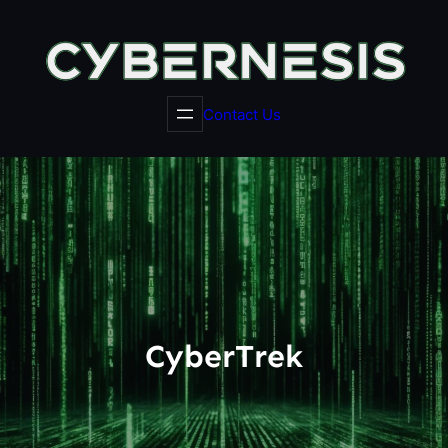
Skip
to
content
Contact Us
CyberTrek