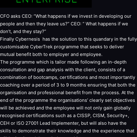
CFO asks CEO: “What happens if we invest in developing our
people and then they leave us?” CEO: “ What happens if we
don’t, and they stay?”
Finally Cybernesis has the solution to this quandary in the fully
customisable CyberTrek programme that seeks to deliver
mutual benefit both to employer and employee.
The programme which is tailor made following an in-depth
consultation and gap analysis with the client, consists of a
combination of bootcamps, certifications and most importantly
coaching over a period of 3 to 9 months ensuring that both the
organisation and professional benefit from the process. At the
end of the programme the organisations’ clearly set objectives
will be achieved and the employee will not only gain globally
recognised certifications such as a CISSP, CISM, Security+,
CEH or ISO 27001 Lead Implementer, but will also have the
skills to demonstrate their knowledge and the experience that