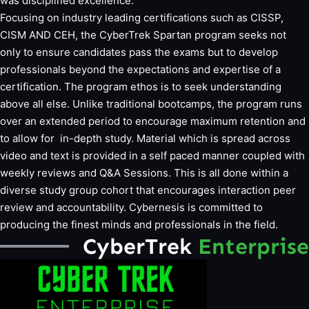
was disciplined excellence.
Focusing on industry leading certifications such as CISSP,
CISM AND CEH, the CyberTrek Spartan program seeks not
only to ensure candidates pass the exams but to develop
professionals beyond the expectations and expertise of a
certification. The program ethos is to seek understanding
above all else. Unlike traditional bootcamps, the program runs
over an extended period to encourage maximum retention and
to allow for in-depth study. Material which is spread across
video and text is provided in a self paced manner coupled with
weekly reviews and Q&A Sessions. This is all done within a
diverse study group cohort that encourages interaction peer
review and accountability. Cybernesis is committed to
producing the finest minds and professionals in the field.
CyberTrek
Enterprise