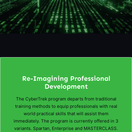
Re-Imagining Professional
Development
The CyberTrek program departs from traditional
training methods to equip professionals with real
world practical skills that will assist them
immediately. The program is currently offered in 3
variants. Spartan, Enterprise and MASTERCLASS.