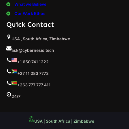
What we Believe
Our Work Ethos
Quick Contact
USA , South Africa, Zimbabwe
ask@cybernesis.tech
+1 650 741 1222
+27 11 083 7773
+263 777 777 411
24/7
USA | South Africa | Zimbabwe