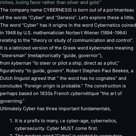
riches, loving favor rather than silver and gold.”
The company name CYBERNESIS is born out of a portmanteau
of the words “Cyber” and “Genesis”. Let’s explore these a little.
The word “Cyber” has it origins in the word Cybernetics coined
in 1948 by U.S. mathematician Norbert Wiener (1894-1964)
relating to the “theory or study of communication and control”.
It is a latinized version of the Greek word
kybernetes
meaning
“steersman” (metaphorically “guide, governor”),
from
kybernan
“to steer or pilot a ship, direct as a pilot,”
figuratively “to guide, govern”. Robert Stephen Paul Beekes, a
Dutch linguist agreed that ” the word has no cognates” and
concludes “Foreign origin is probable.” The construction is
perhaps based on 1830s French
cybernétique
“the art of
governing.”
Ultimately Cyber has three important fundamentals,
It is a prefix to many, i.e cyber-age, cybernetics,
cybersecurity. Cyber MUST come first.
The modern word “Cyber” is related to computers,