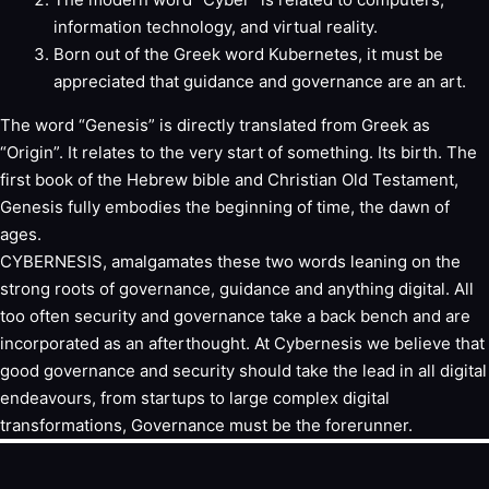
information technology, and virtual reality.
Born out of the Greek word Kubernetes, it must be
appreciated that guidance and governance are an art.
The word “Genesis” is directly translated from Greek as
“Origin”. It relates to the very start of something. Its birth. The
first book of the Hebrew bible and Christian Old Testament,
Genesis fully embodies the beginning of time, the dawn of
ages.
CYBERNESIS, amalgamates these two words leaning on the
strong roots of governance, guidance and anything digital. All
too often security and governance take a back bench and are
incorporated as an afterthought. At Cybernesis we believe that
good governance and security should take the lead in all digital
endeavours, from startups to large complex digital
transformations, Governance must be the forerunner.