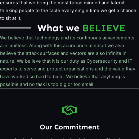
ensures that we bring the most broad minded and lateral
thinking people to the table every single time we get a chance
to sit at it.
What we
BELIEVE
We believe that technology and its continuous advancements
are limitless. Along with this abundance mindset we also
believe the attack surfaces and vectors are also infinite in
nature. We believe that it is our duty as Cybersecurity and IT
experts to serve and protect organisations and the value they
have worked so hard to build. We believe that anything is
possible and no task is too big or too small.
Our Commitment