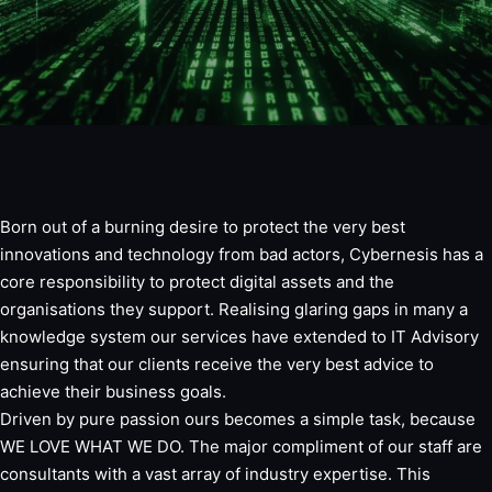
Born out of a burning desire to protect the very best
innovations and technology from bad actors, Cybernesis has a
core responsibility to protect digital assets and the
organisations they support. Realising glaring gaps in many a
knowledge system our services have extended to IT Advisory
ensuring that our clients receive the very best advice to
achieve their business goals.
Driven by pure passion ours becomes a simple task, because
WE LOVE WHAT WE DO. The major compliment of our staff are
consultants with a vast array of industry expertise. This