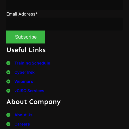
Email Address*
Useful Links
Training Schedule
CyberTrek
Webinars
vCISO Services
About Company
About Us
Careers