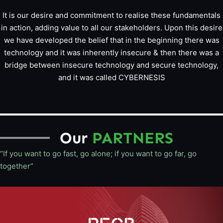
It is our desire and commitment to realise these fundamentals
in action, adding value to all our stakeholders. Upon this desire
we have developed the belief that in the beginning there was
technology and it was inherently insecure & then there was a
bridge between insecure technology and secure technology,
and it was called CYBERNESIS
Our
PARTNERS
“If you want to go fast, go alone; if you want to go far, go
together”