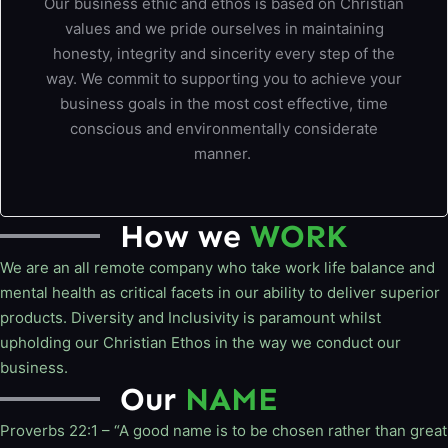
Our business ethic and ethos is based on Christian
values and we pride ourselves in maintaining
honesty, integrity and sincerity every step of the
way. We commit to supporting you to achieve your
business goals in the most cost effective, time
conscious and environmentally considerate
manner.
How we
WORK
We are an all remote company who take work life balance and
mental health as critical facets in our ability to deliver superior
products. Diversity and Inclusivity is paramount whilst
upholding our Christian Ethos in the way we conduct our
business.
Our
NAME
Proverbs 22:1 – “A good name is to be chosen rather than great