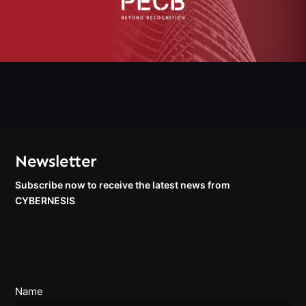
Newsletter
Subscribe now to receive the latest news from
CYBERNESIS
Name